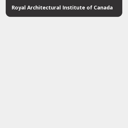
Royal Architectural Institute of Canada