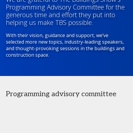
Programming Advisory Committee for the
generous time and effort they put into
helping us make TBS possible.
With their vision, guidance and support, we’ve
selected more new topics, industry-leading speakers,
and thought-provoking sessions in the buildings and
construction space.
Programming advisory committee