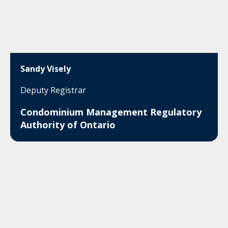
Sandy Visely
Deputy Registrar
Condominium Management Regulatory
Authority of Ontario