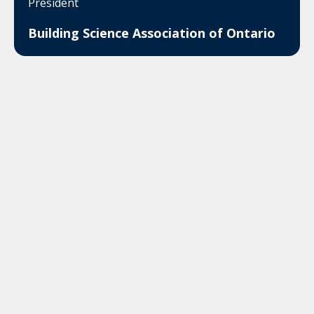
President
Building Science Association of Ontario