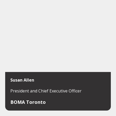
Susan Allen
President and Chief Executive Officer
BOMA Toronto