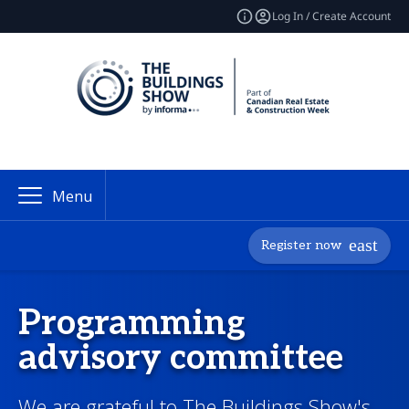
Log In / Create Account
Menu
Register now
Programming
advisory committee
We are grateful to The Buildings Show's