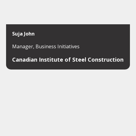
Suja John
Manager, Business Initiatives
Canadian Institute of Steel Construction