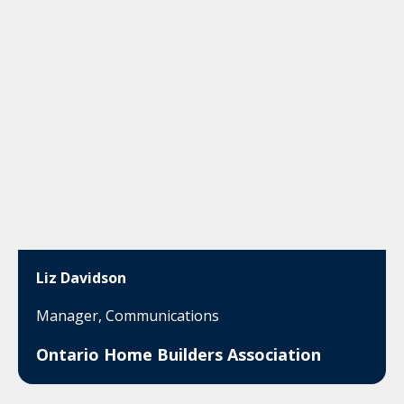
Liz Davidson
Manager, Communications
Ontario Home Builders Association