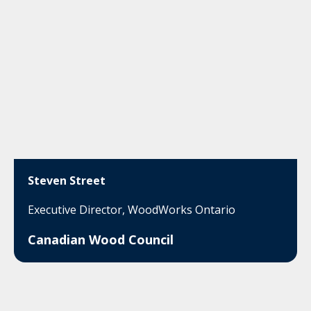
Steven Street
Executive Director, WoodWorks Ontario
Canadian Wood Council