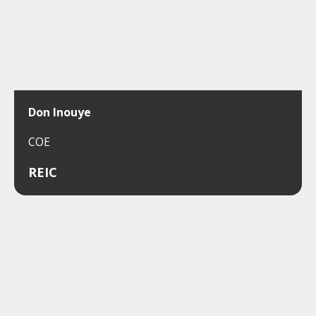
Don Inouye
COE
REIC