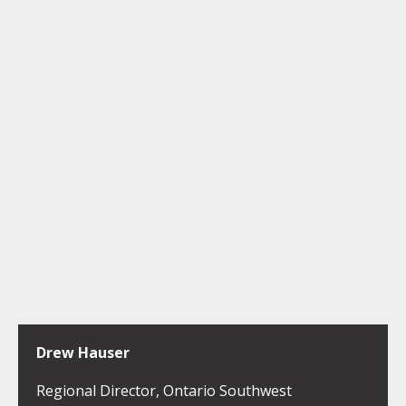
Drew Hauser
Regional Director, Ontario Southwest