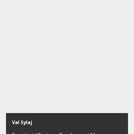
Val Sylaj