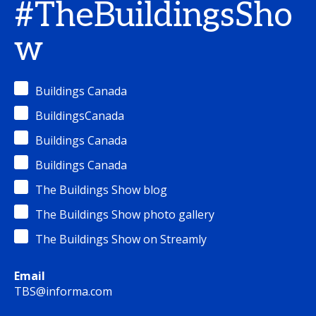
#TheBuildingsSho
w
Buildings Canada
BuildingsCanada
Buildings Canada
Buildings Canada
The Buildings Show blog
The Buildings Show photo gallery
The Buildings Show on Streamly
Email
TBS@informa.com