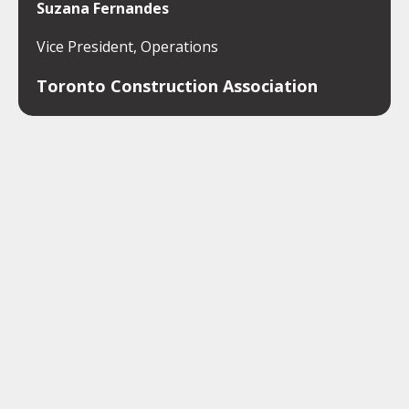
Suzana Fernandes
Vice President, Operations
Toronto Construction Association