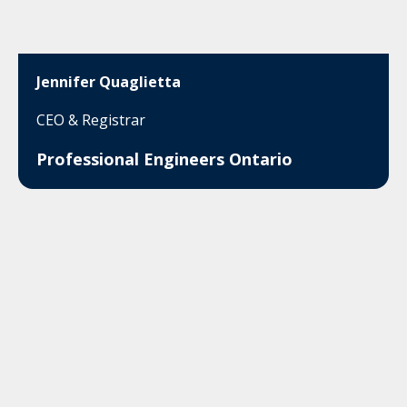
Jennifer Quaglietta
CEO & Registrar
Professional Engineers Ontario