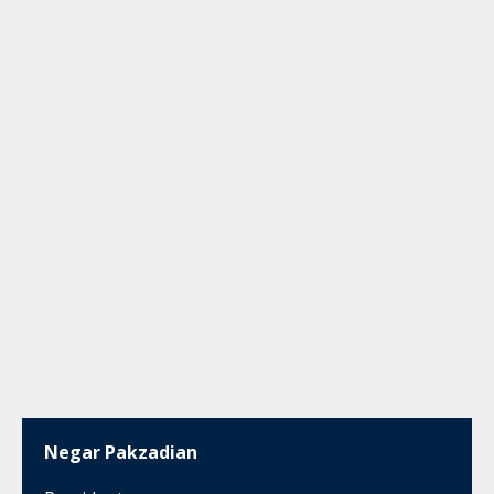
Negar Pakzadian