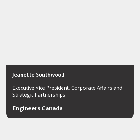
Jeanette Southwood
Executive Vice President, Corporate Affairs and
Strategic Partnerships
Engineers Canada