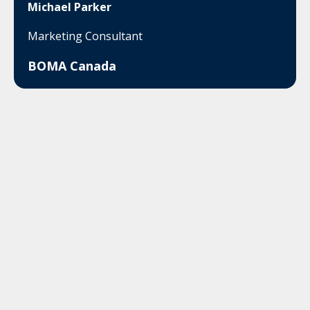
Michael Parker
Marketing Consultant
BOMA Canada