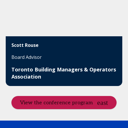
Scott Rouse
Board Advisor
Toronto Building Managers & Operators
Association
View the conference program