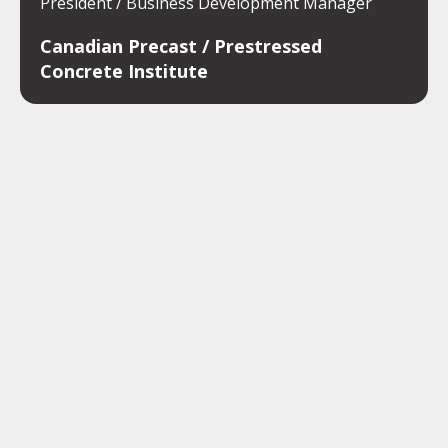
President / Business Development Manager
Canadian Precast / Prestressed
Concrete Institute