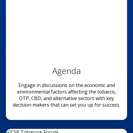
Agenda
Engage in discussions on the economic and
environmental factors affecting the tobacco,
OTP, CBD, and alternative sectors with key
decision-makers that can set you up for success.