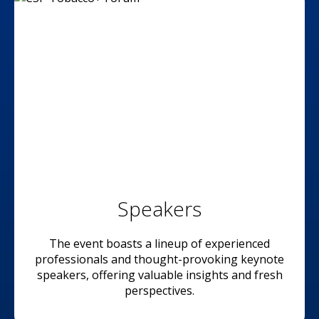
Speakers
The event boasts a lineup of experienced
professionals and thought-provoking keynote
speakers, offering valuable insights and fresh
perspectives.