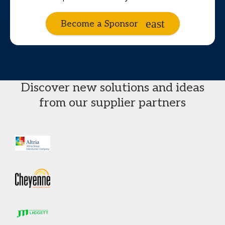
Become a Sponsor
Discover new solutions and ideas
from our supplier partners