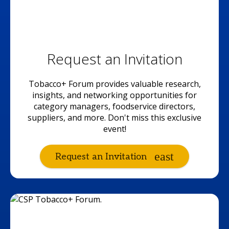
Request an Invitation
Tobacco+ Forum provides valuable research,
insights, and networking opportunities for
category managers, foodservice directors,
suppliers, and more. Don't miss this exclusive
event!
Request an Invitation