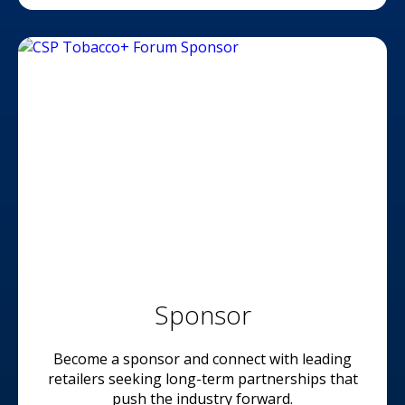
Sponsor
Become a sponsor and connect with leading
retailers seeking long-term partnerships that
push the industry forward.