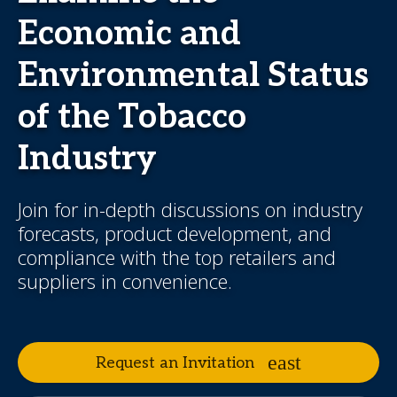
Economic and
Environmental Status
of the Tobacco
Industry
Join for in-depth discussions on industry
forecasts, product development, and
compliance with the top retailers and
suppliers in convenience.
Request an Invitation