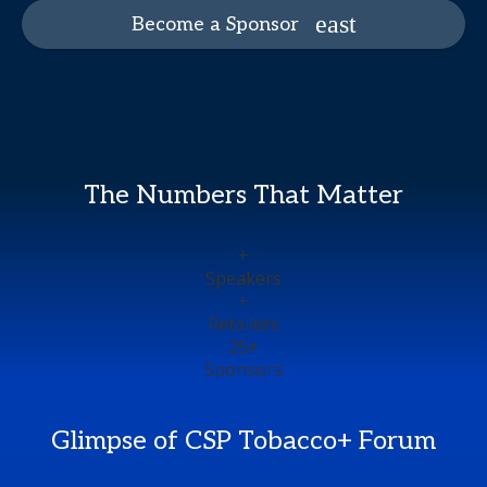
Become a Sponsor
The Numbers That Matter
+
Speakers
+
Retailers
25
+
Sponsors
Glimpse of CSP Tobacco+ Forum