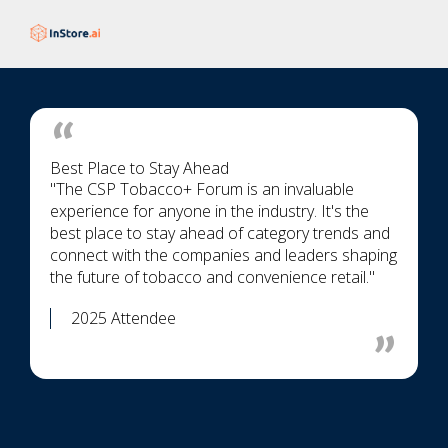
Best Place to Stay Ahead
"The CSP Tobacco+ Forum is an invaluable
experience for anyone in the industry. It's the
best place to stay ahead of category trends and
connect with the companies and leaders shaping
the future of tobacco and convenience retail."
2025 Attendee