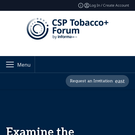
Log In / Create Account
Menu
Request an Invitation
Examine the