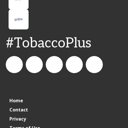
#TobaccoPlus
CSPDailyNews
CSP
cspdailynews
CSP
cspdaily
Home
Daily
Contact
Privacy
News