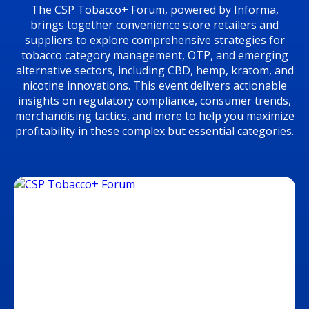
The CSP Tobacco+ Forum, powered by Informa,
brings together convenience store retailers and
suppliers to explore comprehensive strategies for
tobacco category management, OTP, and emerging
alternative sectors, including CBD, hemp, kratom, and
nicotine innovations. This event delivers actionable
insights on regulatory compliance, consumer trends,
merchandising tactics, and more to help you maximize
profitability in these complex but essential categories.