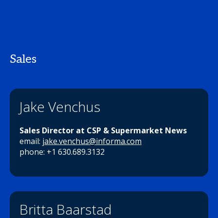
Sales
Jake Venchus
Sales Director at CSP & Supermarket News
email:
jake.venchus@informa.com
phone: +1 630.689.3132
Britta Baarstad