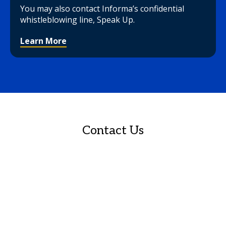
You may also contact Informa’s confidential
whistleblowing line, Speak Up.
Learn More
Contact Us