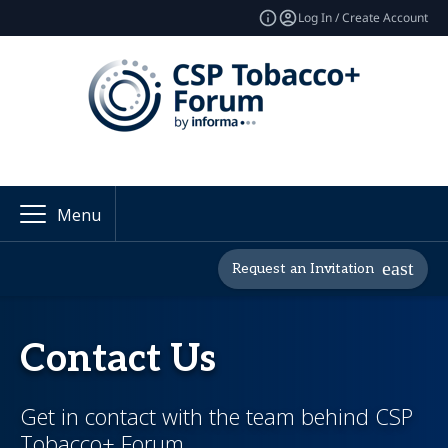
Log In / Create Account
Menu
Request an Invitation
Contact Us
Get in contact with the team behind CSP
Tobacco+ Forum