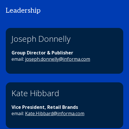
Leadership
Joseph Donnelly
Group Director & Publisher
email:
joseph.donnelly@informa.com
Kate Hibbard
Vice President, Retail Brands
email:
Kate.Hibbard@informa.com