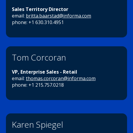
Sales Territory Director
email:
britta.baarstad@informa.com
phone: +1 630.310.4951
Tom Corcoran
VP, Enterprise Sales - Retail
email:
thomas.corcoran@informa.com
phone: +1 215.757.0218
Karen Spiegel