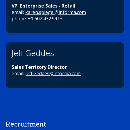
VP, Enterprise Sales - Retail
email:
karen.spiegel@informa.com
phone: +1 602.432.9913
Jeff Geddes
Sales Territory Director
email:
Jeff.Geddes@informa.com
Recruitment