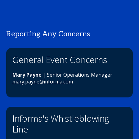
Reporting Any Concerns
General Event Concerns
Mary Payne
| Senior Operations Manager
mary.payne@informa.com
Informa's Whistleblowing
Line