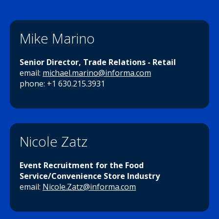
Mike Marino
Senior Director, Trade Relations - Retail
email:
michael.marino@informa.com
phone: +1 630.215.3931
Nicole Zatz
Event Recruitment for the Food
Service/Convenience Store Industry
email:
Nicole.Zatz@informa.com