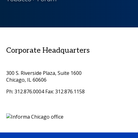
Corporate Headquarters
300 S. Riverside Plaza, Suite 1600
Chicago, IL 60606
Ph: 312.876.0004 Fax: 312.876.1158