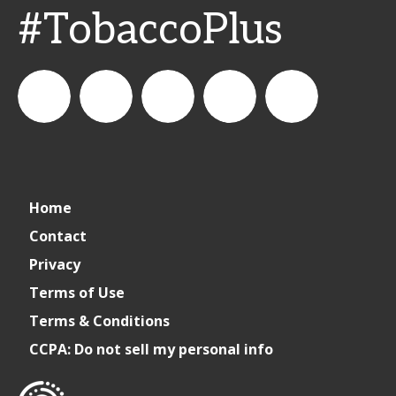
#TobaccoPlus
CSPDailyNews
CSP
cspdailynews
CSP
cspdaily
Home
Daily
Contact
Privacy
News
Terms of Use
Terms & Conditions
CCPA: Do not sell my personal info