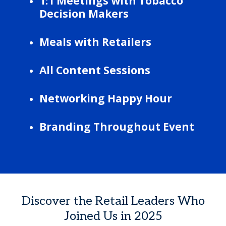
1:1 Meetings with Tobacco
Decision Makers
Meals with Retailers
All Content Sessions
Networking Happy Hour
Branding Throughout Event
Discover the Retail Leaders Who
Joined Us in 2025