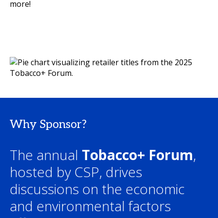
more!
Why Sponsor?
The annual
Tobacco+ Forum
,
hosted by CSP, drives
discussions on the economic
and environmental factors