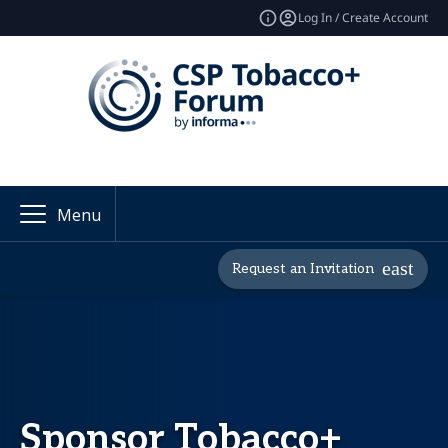
Log In / Create Account
Menu
Request an Invitation
Sponsor Tobacco+