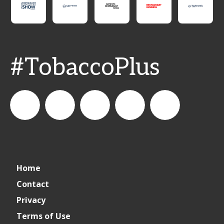
#TobaccoPlus
CSPDailyNews
CSP
cspdailynews
CSP
cspdaily
Home
Daily
Contact
Privacy
News
Terms of Use