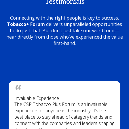
Testimonials
Connecting with the right people is key to success.
Tobacco+ Forum
delivers unparalleled opportunities
to do just that. But don’t just take our word for it—
hear directly from those who’ve experienced the value
first-hand.
Invaluable Experience
The CSP Tobacco Plus Forum is an invaluable
experience for anyone in the industry. It’s the
best place to stay ahead of category trends and
connect with the companies and leaders shaping