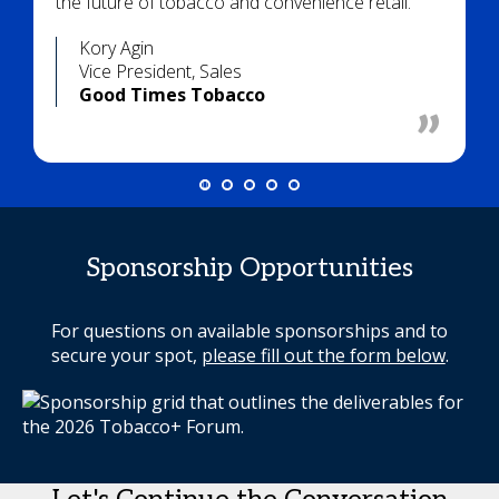
the future of tobacco and convenience retail.
Kory Agin
Vice President, Sales
Good Times Tobacco
Sponsorship Opportunities
For questions on available sponsorships and to
secure your spot,
please fill out the form below
.