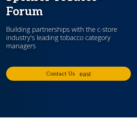
Forum
Building partnerships with the c-store
industry's leading tobacco category
managers
Contact Us