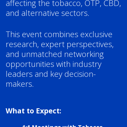
affecting the tobacco, OTP, CBD,
and alternative sectors.
This event combines exclusive
research, expert perspectives,
and unmatched networking
opportunities with industry
leaders and key decision-
makers.
What to Expect: