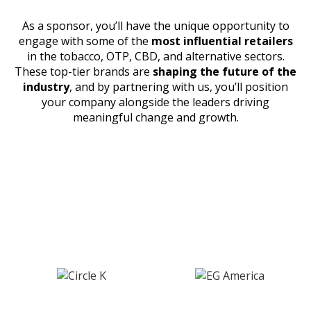
As a sponsor, you’ll have the unique opportunity to
engage with some of the
most influential retailers
in the tobacco, OTP, CBD, and alternative sectors.
These top-tier brands are
shaping the future of the
industry
, and by partnering with us, you’ll position
your company alongside the leaders driving
meaningful change and growth.