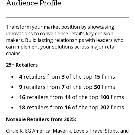
Audience Profile
Transform your market position by showcasing
innovations to convenience retail's key decision
makers. Build lasting relationships with leaders who
can implement your solutions across major retail
chains.
25+ Retailers
4
retailers from
3
of the top
15
firms
9
retailers from
7
of the top
50
firms
16
retailers from
14
of the top
100
firms
18
retailers from
16
of the top
202
firms
Notable Retailers from 2025:
Circle K, EG America, Maverik, Love's Travel Stops, and