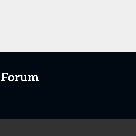
+ Forum