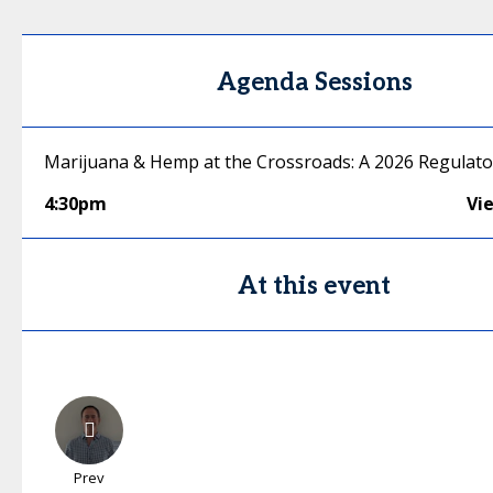
Agenda Sessions
Marijuana & Hemp at the Crossroads: A 2026 Regulat
4:30pm
Vi
At this event
Prev