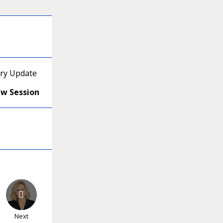
ory Update
ew Session
Next