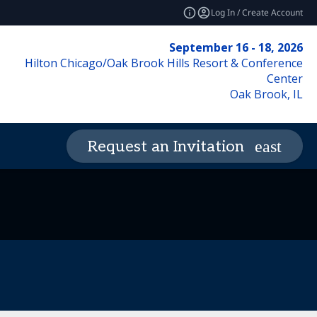
Log In / Create Account
September 16 - 18, 2026
Hilton Chicago/Oak Brook Hills Resort & Conference
Center
Oak Brook, IL
Request an Invitation
de of Conduct