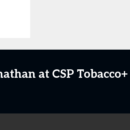
nathan at CSP Tobacco