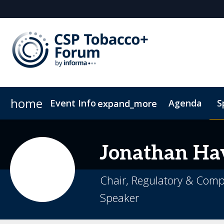
home
Event Info
Agenda
S
expand_more
Event Info
Sponsors & Exhibitors
Why Attend
Become a Sponsor
Fees & Registration Type
Jonathan
Ha
Chair, Regulatory & Compl
Speaker