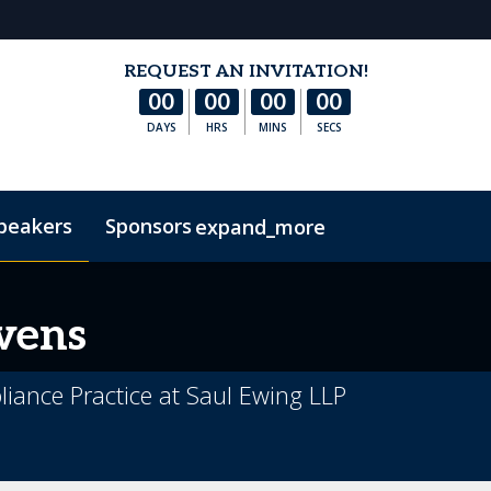
REQUEST AN INVITATION!
00
00
00
00
DAYS
HRS
MINS
SECS
peakers
Sponsors
expand_more
s
Hotel & Accommodation
FAQs
Contact Us
Co
vens
iance Practice at Saul Ewing LLP