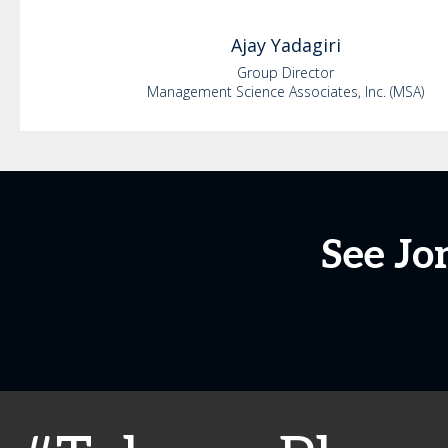
Ajay
Yadagiri
Group Director
Management Science Associates, Inc. (MSA)
See Jo