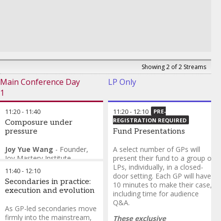
Showing 2 of 2 Streams
Main Conference Day
LP Only
1
11:20
-
11:40
11:20
-
12:10
PRE-
REGISTRATION REQUIRED
Composure under
pressure
Fund Presentations
Joy Yue Wang
-
Founder
,
A select number of GPs will
Joy Mastery Institute
present their fund to a group of
Asif Khan
-
Chief
LPs, individually, in a closed-
11:40
-
12:10
Investment Officer
,
Action
door setting. Each GP will have
Secondaries in practice:
Group Holdings
10 minutes to make their case,
execution and evolution
including time for audience
Q&A.
As GP-led secondaries move
firmly into the mainstream,
These exclusive