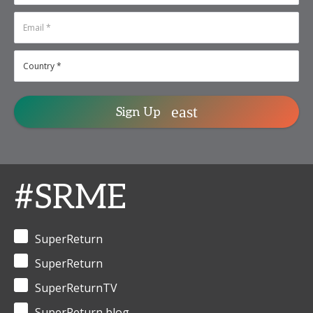
Sign Up
#SRME
SuperReturn
SuperReturn
SuperReturnTV
SuperReturn blog