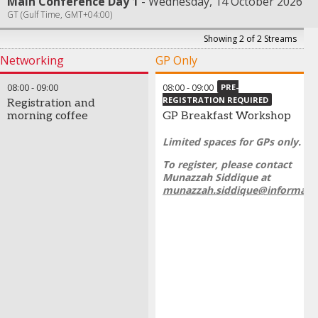
Main Conference Day 1
Wednesday, 14 October 2026
GT (Gulf Time, GMT+04:00)
Showing 2 of 2 Streams
Networking
GP Only
08:00
-
09:00
08:00
-
09:00
PRE-
REGISTRATION REQUIRED
Registration and
morning coffee
GP Breakfast Workshop
Limited spaces for GPs only.
To register, please contact
Munazzah Siddique at
munazzah.siddique@informa.