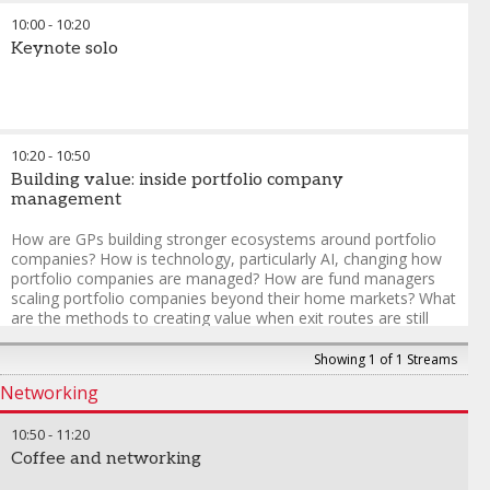
to capture long-term opportunities amid shifting macro
10:00
-
10:20
conditions, geopolitical dynamics, and evolving investor
expectations? How are fund managers distinguishing between
Keynote solo
short-term “hot capital” and more durable, long-term
institutional commitments, and what does that mean for
market resilience?
10:20
-
10:50
Building value: inside portfolio company
management
How are GPs building stronger ecosystems around portfolio
companies? How is technology, particularly AI, changing how
portfolio companies are managed? How are fund managers
scaling portfolio companies beyond their home markets? What
are the methods to creating value when exit routes are still
developing and timelines are less predictable?
Showing 1 of 1 Streams
Networking
10:50
-
11:20
Coffee and networking