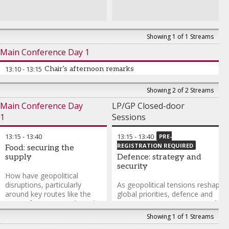
Management Private Equity
Edward Holdsworth
-
Managing Director
,
HarbourVest Partners
Showing 1 of 1 Streams
Christoph Landolt
-
Main Conference Day 1
Investment Manager
,
Multiplicity Partners
13:10
-
13:15
Chair’s afternoon remarks
Showing 2 of 2 Streams
Main Conference Day
LP/GP Closed-door
1
Sessions
13:15
-
13:40
13:15
-
13:40
PRE-
REGISTRATION REQUIRED
Food: securing the
supply
Defence: strategy and
security
How have geopolitical
disruptions, particularly
As geopolitical tensions reshape
around key routes like the
global priorities, defence and
Strait of Hormuz, reshaped
strategic sectors are moving firml
food supply chains, input
into the investment mainstream.
Showing 1 of 1 Streams
costs such as fertilisers, and
From AI-powered autonomous