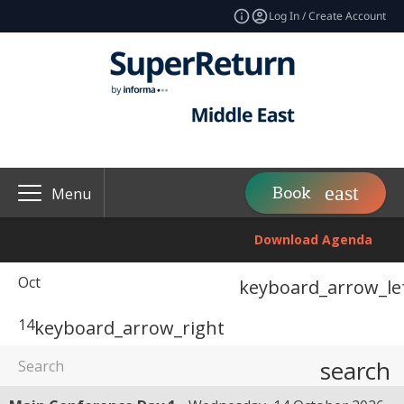
Log In / Create Account
Book
Menu
Download Agenda
Oct
keyboard_arrow_le
14
keyboard_arrow_right
search