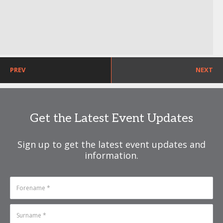
PREV
NEXT
Get the Latest Event Updates
Sign up to get the latest event updates and
information.