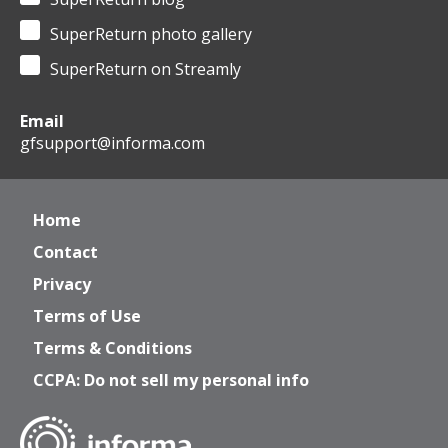
SuperReturn photo gallery
SuperReturn on Streamly
Email
gfsupport@informa.com
Home
Contact
Privacy
Terms of Use
Terms & Conditions
CCPA: Do not sell my personal info