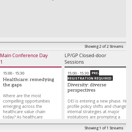
Limited seating. Spaces are firs
Amit Grover
-
Managing Partner
,
Grover & Company
come, first-served. Run under t
Miloud Boudjemai
-
Regional Equity Lead – Middle East
,
IFC
Chatham House Rule and close
Conrad Tsang
-
Founder & Chairman
,
Strategic Year Holdings
to press.
To register, please contact
munazzah.siddique@informa.
Andy Tang
-
Partner at
Showing 2 of 2 Streams
Draper Associated and
Founding Partner
,
Draper
Main Conference Day
LP/GP Closed-door
Dragon
1
Sessions
15:00
-
15:30
15:00
-
15:30
PRE-
REGISTRATION REQUIRED
Healthcare: remedying
the gaps
Diversity: diverse
perspectives
Where are the most
compelling opportunities
DEI is entering a new phase. High
emerging across the
profile policy shifts and changing
healthcare value chain
internal strategies at major
today? As healthcare
institutions are prompting a
demand rises globally due to
reassessment of how diversity,
demographic shifts, how are
equity and inclusion factor into
Showing 1 of 1 Streams