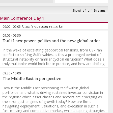
Showing 1 of 1 Streams
Main Conference Day 1
09:00
-
09:05
Chair’s opening remarks
09:05
-
09:30
Fault lines: power, politics and the new global order
In the wake of escalating geopolitical tensions, from US–Iran
conflict to shifting Gulf rivalries, is this a prolonged period of
structural instability or familiar cyclical disruption? What does a
truly multipolar world look like in practice, and how are shifting
power centres reshaping global influence? With US policy
becoming increasingly unpredictable, from trade to foreign
09:30
-
10:00
intervention, how should investors interpret and navigate the
The Middle East in perspective
ripple effects globally? In what ways are macro forces, volatile
inflation, interest rates, currency movements, and a weakening
How is the Middle East positioning itself within global
dollar, being driven by politics rather than pure economics? In a
portfolios, and what is driving sustained investor conviction in
world of rising fragmentation and deglobalisation, how are
the region? Which asset classes and sectors are emerging as
alliances, trade corridors, and regional blocs evolving, and
the strongest engines of growth today? How are firms
what does that mean for global stability?
navigating deployment, valuations, and execution in such a
fast-moving and competitive market, while adapting strategies